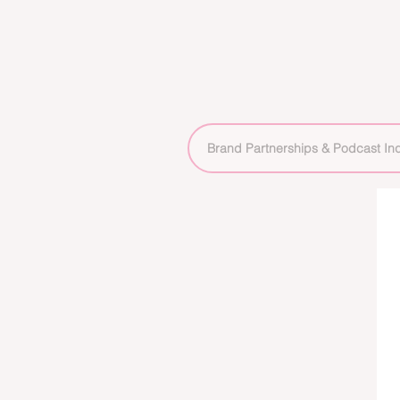
Brand Partnerships & Podcast Inq