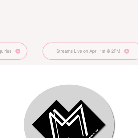
uiries
Streams Live on April 1st @ 2PM