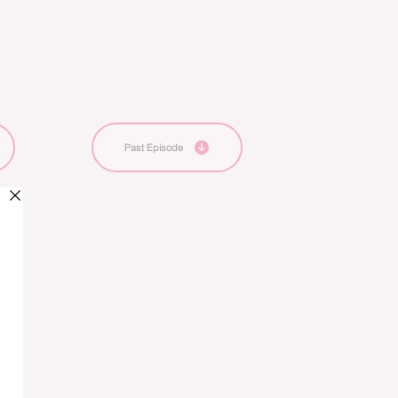
Past Episode