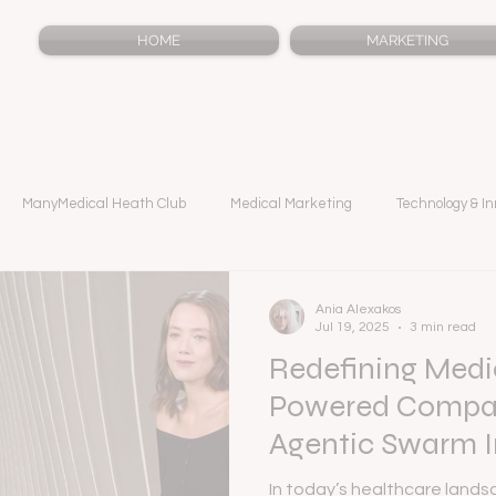
HOME
MARKETING
ManyMedical Heath Club
Medical Marketing
Technology & In
Ania Alexakos
Jul 19, 2025
3 min read
Redefining Medic
Powered Compan
Agentic Swarm I
In today’s healthcare landsc