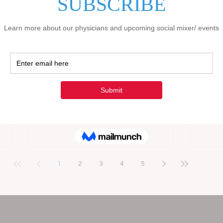
s to
indispensable. The traditional methods
busin
l
of outreach and patient engagement
medic
these
no longer suffice in an era dominated
compa
ons
by technology and instant information
busin
ier
access. It is imperative to adopt a
face 
tive
comprehensive approach that
attrac
 Health
leverages digital tools to enhance
This 
l
visibility, build trust, and ultimately
marke
attract more clients in the medical-
speci
legal QME business, healthcare, and
trans
medical sectors. Th
helpi
1
2
3
4
5