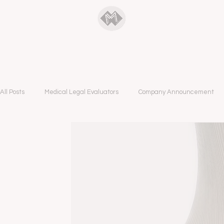
ManyMedical
All Posts
Medical Legal Evaluators
Company Announcement
A&B Podcast Blog