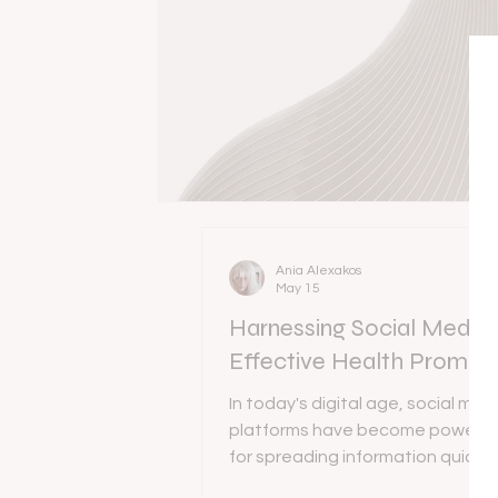
Ania Alexakos
May 15
Harnessing Social Media 
Effective Health Promot
In today's digital age, social med
platforms have become powerful
for spreading information quickl
engagingly. Health promotion via