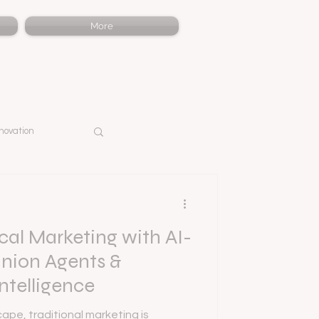
More
novation
al Marketing with AI-
ion Agents &
ntelligence
ape, traditional marketing is