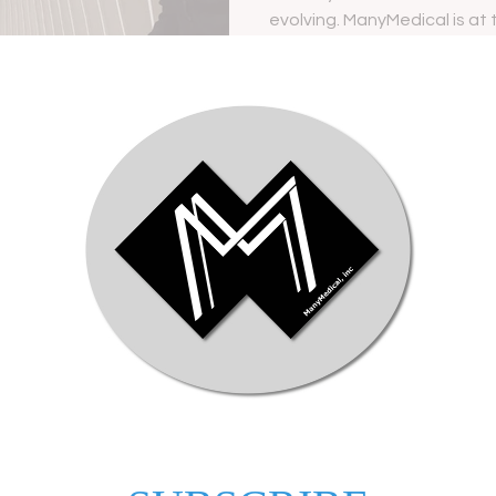
evolving. ManyMedical is at 
—embracing a...
Ania Alexakos
Mar 5
for
Transform Healthcare
Why 
ion
Marketing with 2026
Mark
Healthcare Digital Marketing
Your
ia
Strategies
 tools
In the evolving landscape of
In to
y and
healthcare, the integration of digital
lands
 social
marketing strategies has become
chall