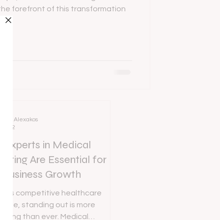
the forefront of this transformation
Ania Alexakos
Mar 2
Experts in Medical
eting Are Essential for
 Business Growth
day’s competitive healthcare
cape, standing out is more
enging than ever. Medical