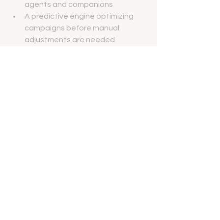
agents and companions
A predictive engine optimizing 
campaigns before manual 
adjustments are needed
A continuous growth loop, where 
every interaction becomes a 
learning and growth opportunity
This isn’t marketing with AI—it’s 
marketing through AI: intelligent, 
scalable, and outcome-driven.
Ready to Begin?
Whether you’re a regenerative 
medicine specialist, a plastic surgeon, 
or a medical-legal expert, 
ManyMedical’s AI agentic marketing 