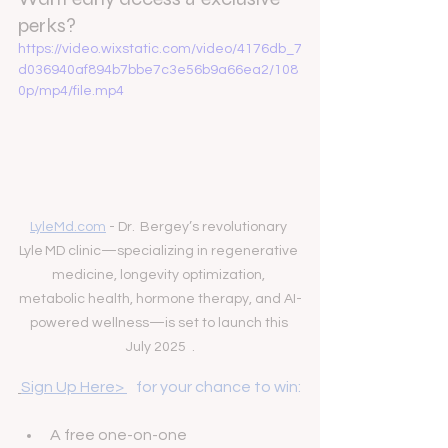
perks?
https://video.wixstatic.com/video/4176db_7
d036940af894b7bbe7c3e56b9a66ea2/108
0p/mp4/file.mp4
LyleMd.com
 - Dr.  Bergey’s revolutionary 
Lyle MD clinic—specializing in regenerative 
medicine, longevity optimization, 
metabolic health, hormone therapy, and AI-
powered wellness—is set to launch this 
July 2025  .
Sign Up Here> 
   for your chance to win:
A free one-on-one 