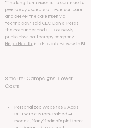
"The long-term vision is to continue to 
peel away aspects of in-person care 
and deliver the care itself via 
technology," said CEO Daniel Perez, 
the cofounder and CEO of newly 
public 
physical therapy company 
Hinge Health
, in a May interview with BI.
Smarter Campaigns, Lower 
Costs
Personalized Websites & Apps: 
Built with custom-trained AI 
models, ManyMedical’s platforms 
are designed to educate 