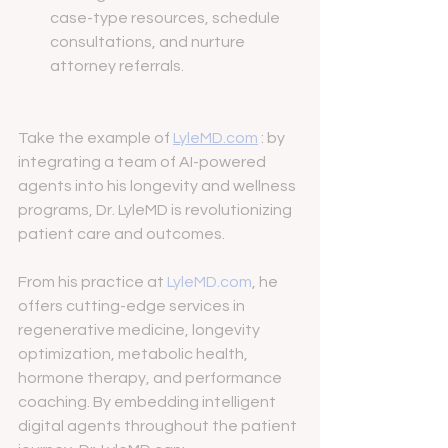
case-type resources, schedule 
consultations, and nurture 
attorney referrals.
Take the example of 
LyleMD.com
 : by 
integrating a team of AI-powered 
agents into his longevity and wellness 
programs, Dr. LyleMD is revolutionizing 
patient care and outcomes.
From his practice at 
LyleMD.com
, he 
offers cutting-edge services in 
regenerative medicine, longevity 
optimization, metabolic health, 
hormone therapy, and performance 
coaching. By embedding intelligent 
digital agents throughout the patient 