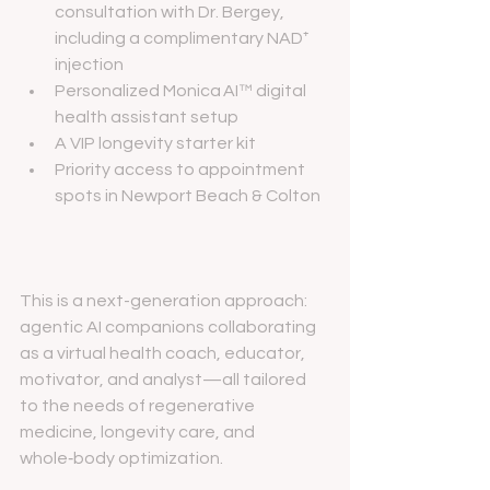
consultation with Dr. Bergey, 
including a complimentary NAD⁺ 
injection
Personalized Monica AI™ digital 
health assistant setup
A VIP longevity starter kit
Priority access to appointment 
spots in Newport Beach & Colton
This is a next-generation approach: 
agentic AI companions collaborating 
as a virtual health coach, educator, 
motivator, and analyst—all tailored 
to the needs of regenerative 
medicine, longevity care, and 
whole‑body optimization.