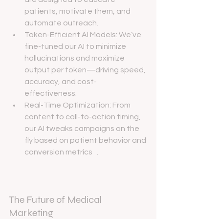
patients, motivate them, and 
automate outreach.
Token-Efficient AI Models: We’ve 
fine-tuned our AI to minimize 
hallucinations and maximize 
output per token—driving speed, 
accuracy, and cost-
effectiveness.
Real-Time Optimization: From 
content to call-to-action timing, 
our AI tweaks campaigns on the 
fly based on patient behavior and 
conversion metrics   .
The Future of Medical 
Marketing