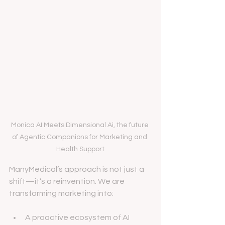
Monica AI Meets Dimensional Ai, the future 
of Agentic Companions for Marketing and 
Health Support
ManyMedical’s approach is not just a 
shift—it’s a reinvention. We are 
transforming marketing into:
A proactive ecosystem of AI 