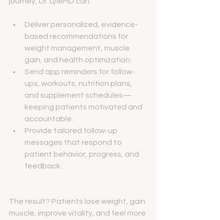
journey, Dr. LyleMD can:
Deliver personalized, evidence-
based recommendations for 
weight management, muscle 
gain, and health optimization.
Send app reminders for follow-
ups, workouts, nutrition plans, 
and supplement schedules—
keeping patients motivated and 
accountable.
Provide tailored follow-up 
messages that respond to 
patient behavior, progress, and 
feedback.
The result? Patients lose weight, gain 
muscle, improve vitality, and feel more 