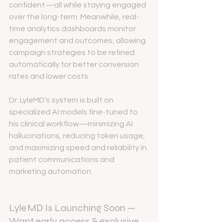
confident—all while staying engaged 
over the long-term. Meanwhile, real-
time analytics dashboards monitor 
engagement and outcomes, allowing 
campaign strategies to be refined 
automatically for better conversion 
rates and lower costs.
Dr. LyleMD’s system is built on 
specialized AI models fine-tuned to 
his clinical workflow—minimizing AI 
hallucinations, reducing token usage, 
and maximizing speed and reliability in 
patient communications and 
marketing automation.
Lyle MD Is Launching Soon — 
Want early access & exclusive 