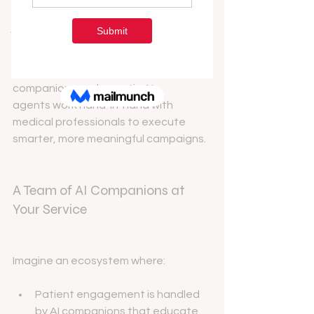
In today’s healthcare landscape, 
Technology & Innovation
traditional marketing is evolving. 
A&B Podcast Blog
ManyMedical is at the forefront of this 
transformation—embracing a new 
era where AI-powered digital 
companions and agentic AI 
agents work hand-in-hand with 
medical professionals to execute 
smarter, more meaningful campaigns.
A Team of AI Companions at 
Your Service
Imagine an ecosystem where:
Patient engagement is handled 
by AI companions that educate, 