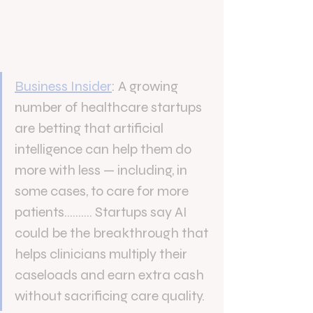
Business Insider
: 
A growing 
number of healthcare startups 
are betting that artificial 
intelligence can help them do 
more with less — including, in 
some cases, to care for more 
patients..........
Startups say AI 
could be the breakthrough that 
helps clinicians multiply their 
caseloads and earn extra cash 
without sacrificing care quality.