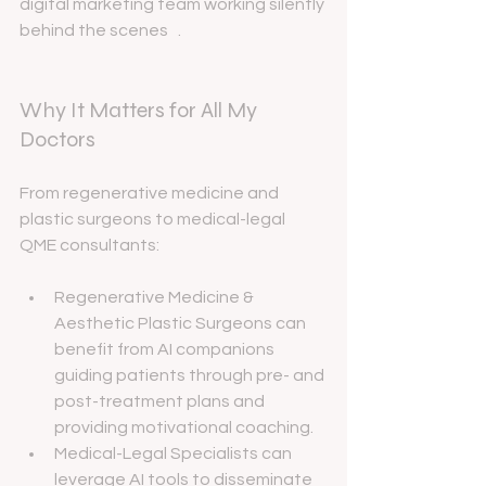
digital marketing team working silently 
behind the scenes   .
Why It Matters for All My 
Doctors
From regenerative medicine and 
plastic surgeons to medical-legal 
QME consultants:
Regenerative Medicine & 
Aesthetic Plastic Surgeons can 
benefit from AI companions 
guiding patients through pre- and 
post-treatment plans and 
providing motivational coaching.
Medical-Legal Specialists can 
leverage AI tools to disseminate 