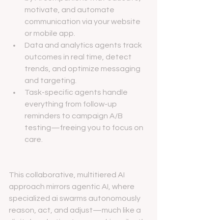
motivate, and automate 
communication via your website 
or mobile app.
Data and analytics agents track 
outcomes in real time, detect 
trends, and optimize messaging 
and targeting.
Task-specific agents handle 
everything from follow-up 
reminders to campaign A/B 
testing—freeing you to focus on 
care.
This collaborative, multitiered AI 
approach mirrors agentic AI, where 
specialized ai swarms autonomously 
reason, act, and adjust—much like a 