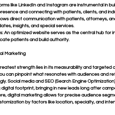
orms like LinkedIn and Instagram are instrumental in bui
presence and connecting with patients, clients, and ind
llows direct communication with patients, attorneys, and
ates, insights, and special services.
: An optimized website serves as the central hub for i
cate patients and build authority.
al Marketing
greatest strength lies in its measurability and targeted 
you can pinpoint what resonates with audiences and ref
ly. Social media and SEO (Search Engine Optimization)
 digital footprint, bringing in new leads long after camp
e, digital marketing allows for precise audience segme
tomization by factors like location, specialty, and inten