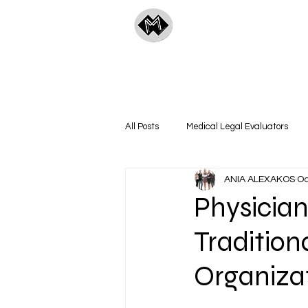
ManyMedical
All Posts
Medical Legal Evaluators
ANIA ALEXAKOS
Oc
Technology & Innovation
A&B Pod
Physician
Tradition
Organiza