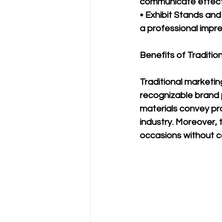
communicate effecti
• Exhibit Stands and
a professional impre
Benefits of Traditio
Traditional marketing
recognizable brand 
materials convey pro
industry. Moreover, 
occasions without co