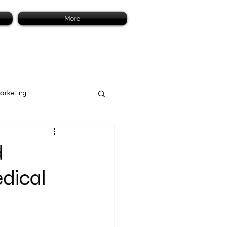
More
Marketing
d
edical