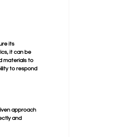
re its 
s, it can be 
d materials to 
lity to respond 
riven approach 
ctly and 