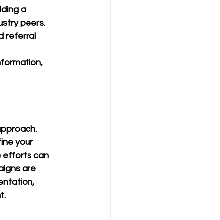
lding a 
ustry peers.
 referral 
nformation, 
approach. 
ine your 
 efforts can 
aigns are 
ntation, 
t.