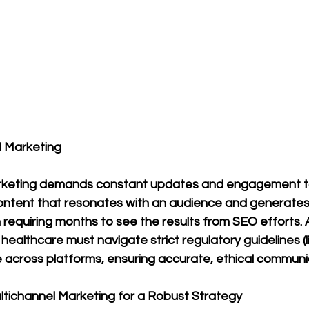
l Marketing
arketing demands constant updates and engagement t
content that resonates with an audience and generates
 requiring months to see the results from SEO efforts. A
 healthcare must navigate strict regulatory guidelines (l
 across platforms, ensuring accurate, ethical communi
ultichannel Marketing for a Robust Strategy