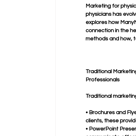
Marketing for physic
physicians has evolve
explores how ManyMed
connection in the hea
methods and how, to
Traditional Marketin
Professionals
Traditional marketin
• Brochures and Flye
clients, these provi
• PowerPoint Presen