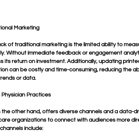
ional Marketing
 of traditional marketing is the limited ability to measu
tly. Without immediate feedback or engagement analytic
 its return on investment. Additionally, updating printe
ion can be costly and time-consuming, reducing the abi
trends or data.
r Physician Practices
n the other hand, offers diverse channels and a data-d
care organizations to connect with audiences more dire
channels include: