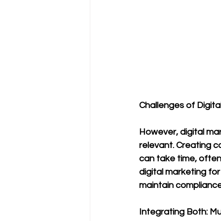
Challenges of Digita
However, digital m
relevant. Creating 
can take time, often
digital marketing for
maintain compliance
Integrating Both: M