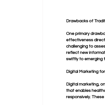
Drawbacks of Tradit
One primary drawback
effectiveness direc
challenging to assess
reflect new informat
swiftly to emerging 
Digital Marketing fo
Digital marketing, o
that enables health
responsively. These 