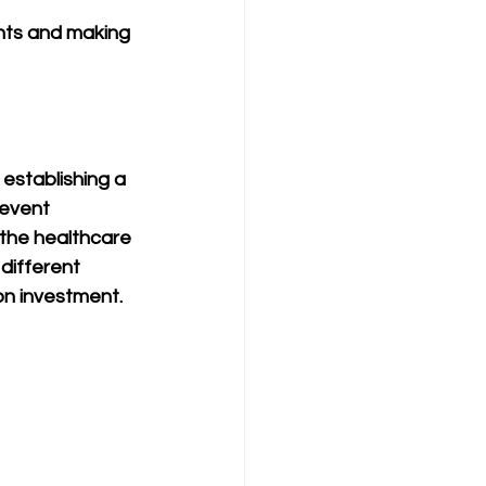
nts and making 
 establishing a 
event 
 the healthcare 
different 
on investment.