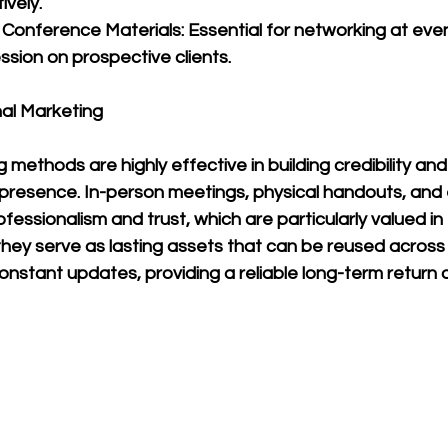
vely.
 Conference Materials: Essential for networking at eve
ssion on prospective clients.
nal Marketing
 methods are highly effective in building credibility and
presence. In-person meetings, physical handouts, and 
fessionalism and trust, which are particularly valued in
they serve as lasting assets that can be reused across 
nstant updates, providing a reliable long-term return 