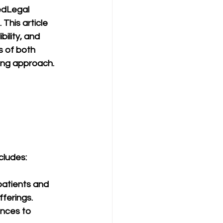
edLegal 
This article 
ility, and 
s of both 
ing approach.
cludes:
patients and 
fferings.
nces to 