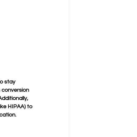
o stay 
 conversion 
dditionally, 
ike HIPAA) to 
cation.