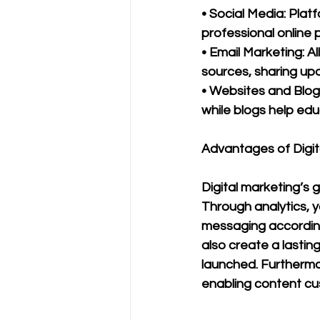
• Social Media: Platf
professional online 
• Email Marketing: A
sources, sharing upd
• Websites and Blogs
while blogs help edu
Advantages of Digit
Digital marketing’s 
Through analytics, 
messaging according
also create a lasting
launched. Furthermor
enabling content cus