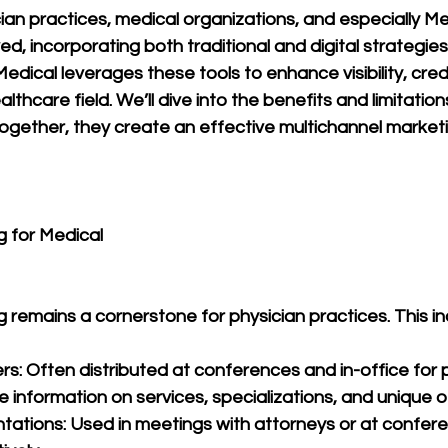
ian practices, medical organizations, and especially M
d, incorporating both traditional and digital strategies. 
ical leverages these tools to enhance visibility, credib
lthcare field. We’ll dive into the benefits and limitation
gether, they create an effective multichannel market
g for Medical 
g remains a cornerstone for physician practices. This in
rs: Often distributed at conferences and in-office for 
de information on services, specializations, and unique o
tations: Used in meetings with attorneys or at confere