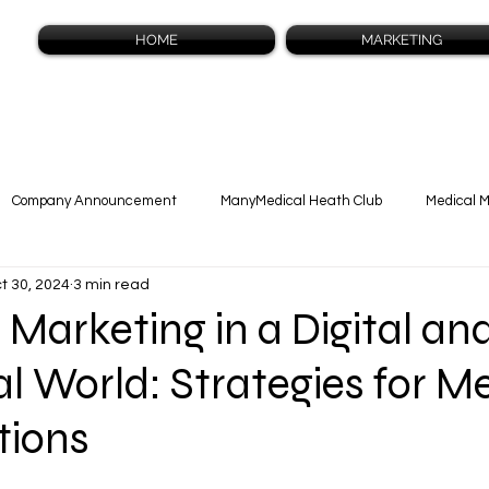
HOME
MARKETING
Company Announcement
ManyMedical Heath Club
Medical 
t 30, 2024
3 min read
cast Blog
 Marketing in a Digital an
al World: Strategies for M
tions